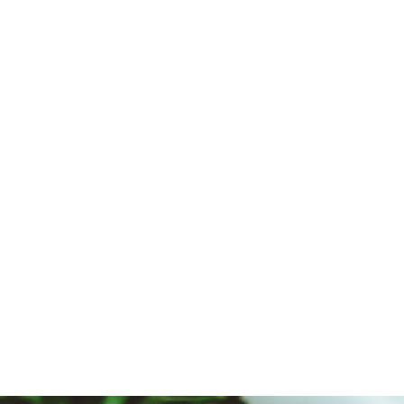
Amazingly Delicious