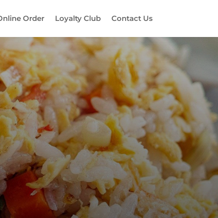
Online Order
Loyalty Club
Contact Us