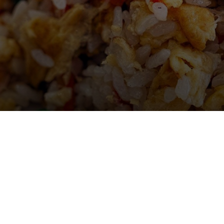
Gallery