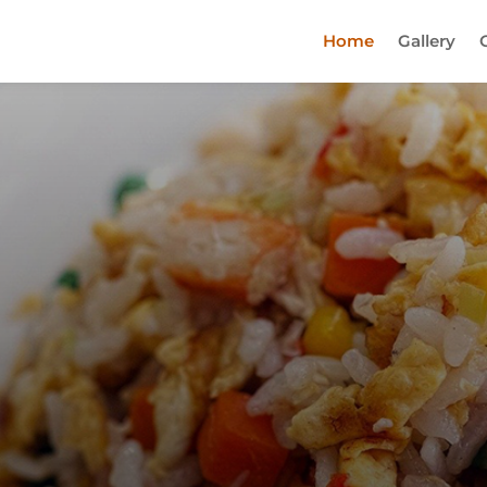
Home
Gallery